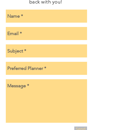
back with you!
Send