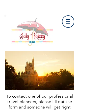
To contact one of our professional
travel planners, please fill out the
form and someone will get right