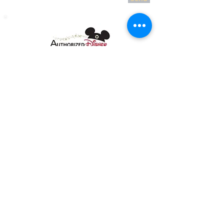
Copyright 2018 Jolly Holiday Travel LLC all
rights reserved.
As to Disney artwork, logos, and
properties: ©Disney
As to Disney|Pixar artwork, logos, and
properties: ©Disney|Pixar.